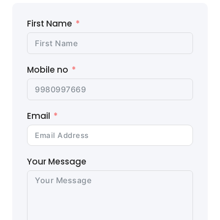
First Name
Mobile no
Email
Your Message