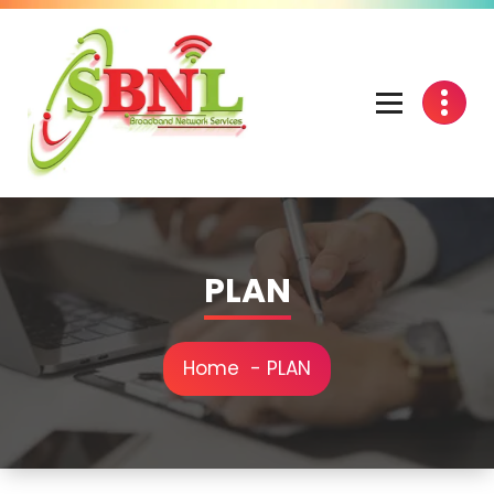
PLAN
Home
-
PLAN