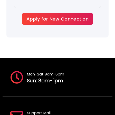
Apply for New Connection
Mon-Sat 9am-6pm
Sun: 8am-1pm
Support Mail