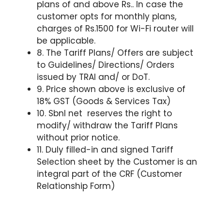
plans of and above Rs.. In case the
customer opts for monthly plans,
charges of Rs.1500 for Wi-Fi router will
be applicable.
8. The Tariff Plans/ Offers are subject
to Guidelines/ Directions/ Orders
issued by TRAI and/ or DoT.
9. Price shown above is exclusive of
18% GST (Goods & Services Tax)
10. Sbnl net reserves the right to
modify/ withdraw the Tariff Plans
without prior notice.
11. Duly filled-in and signed Tariff
Selection sheet by the Customer is an
integral part of the CRF (Customer
Relationship Form)