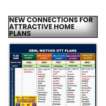
NEW CONNECTIONS FOR
ATTRACTIVE HOME
PLANS