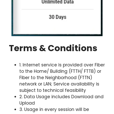
Terms & Conditions
1. Internet service is provided over Fiber
to the Home/ Building (FTTH/ FTTB) or
Fiber to the Neighborhood (FTTN)
network or LAN; Service availability is
subject to technical feasibility
2. Data Usage includes Download and
Upload
3. Usage in every session will be