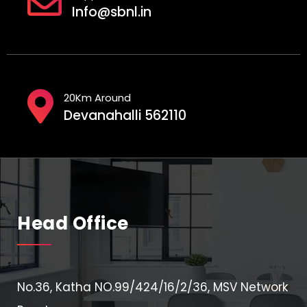
Info@sbnl.in
20Km Around
Devanahalli 562110
Head Office
No.36, Katha NO.99/424/16/2/36, MSV Network