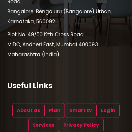
Road,
Bangalore, Bengaluru (Bangalore) Urban,
Karnataka, 560092.
Plot No. 49/50,12th Cross Road,
MIDC, Andheri East, Mumbai 400093
Maharashtra (India)
Useful Links
About as
Plan
Smart tv
Login
Services
Privacy Policy