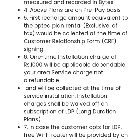
measured and recorded in Bytes
4. Above Plans are on Pre-Pay basis
5. First recharge amount equivalent to
the opted plan rental (Exclusive. of
tax) would be collected at the time of
Customer Relationship Form (CRF)
signing
6. One-time Installation charge of
Rs.1000 will be applicable
dependable
your area Service charge not
a
refundable
and will be collected at the time of
service installation. Installation
charges shall be waived off on
subscription of LDP (Long Duration
Plans).
7. In case the customer opts for LDP,
free Wi-Fi router will be provided by on