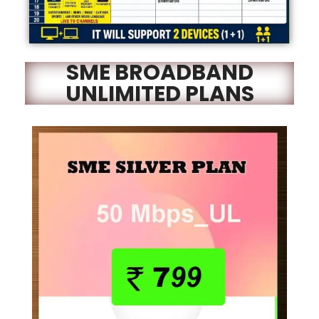
SME BROADBAND
UNLIMITED PLANS