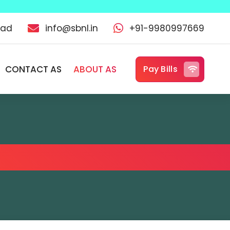
oad
info@sbnl.in
+91-9980997669
CONTACT AS
ABOUT AS
Pay Bills