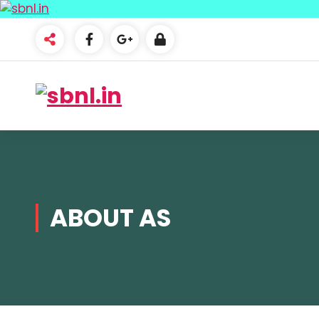
ABOUT AS