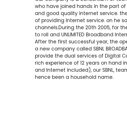
who have joined hands in the part of 
and good quality internet service. the
of providing Internet service. on he 
channels.During the 20th 2005, for the
to roll and UNLIMITED Broadband Inter
After the first successful year, the 
a new company called SBNL BROADBAN
provide the dual services of Digital 
rich experience of 12 years on hand 
and Internet included), our SBNL, tea
hence been a household name.