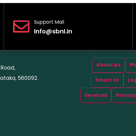
Support Mail
Info@sbnl.in
Useful Links
About as
Pl
 Road,
ataka, 560092.
Smart tv
Lo
Services
Privacy