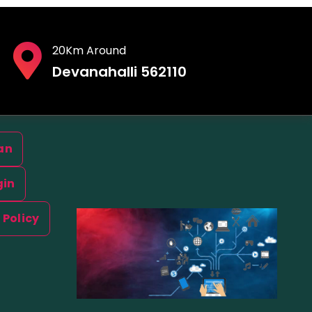
20Km Around
Devanahalli 562110
an
gin
 Policy