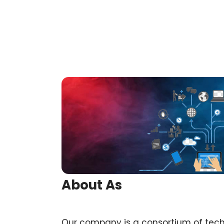
About As
Our company is a consortium of tec