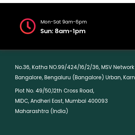
Mon-Sat 9am-6pm
Sun: 8am-1pm
Head Office
No.36, Katha NO.99/424/16/2/36, MSV Network
Bangalore, Bengaluru (Bangalore) Urban, Karn
Plot No. 49/50,12th Cross Road,
MIDC, Andheri East, Mumbai 400093
Maharashtra (India)