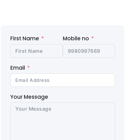
First Name
Mobile no
Email
Your Message