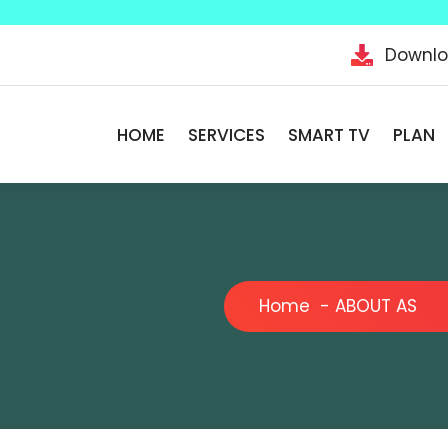
Downl
HOME
SERVICES
SMART TV
PLAN
Home
-
ABOUT AS