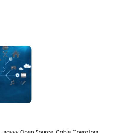
h-savvy Open Source. Cable Operators