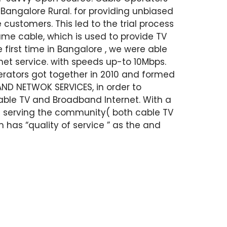
Bangalore Rural. for providing unbiased
 customers. This led to the trial process
same cable, which is used to provide TV
 first time in Bangalore , we were able
net service. with speeds up-to 10Mbps.
operators got together in 2010 and formed
D NETWOK SERVICES, in order to
Cable TV and Broadband Internet. With a
in serving the community( both cable TV
m has “quality of service ” as the and