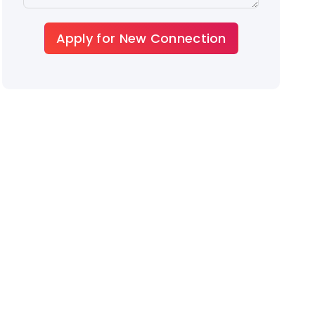
Apply for New Connection